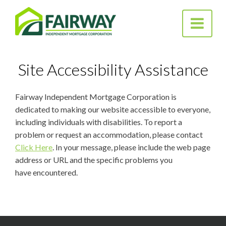
Fairway
Toggle na
Independent
Mortgage Corporation
Site Accessibility Assistance
Fairway Independent Mortgage Corporation is
dedicated to making our website accessible to everyone,
including individuals with disabilities. To report a
problem or request an accommodation, please contact
Click Here
. In your message, please include the web page
address or URL and the specific problems you
have encountered.