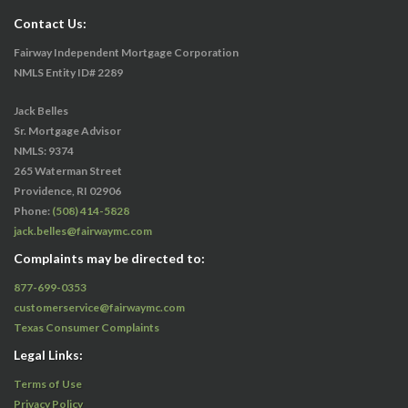
Contact Us:
Fairway Independent Mortgage Corporation
NMLS Entity ID# 2289
Jack Belles
Sr. Mortgage Advisor
NMLS: 9374
265 Waterman Street
Providence, RI 02906
Phone:
(508) 414-5828
jack.belles@fairwaymc.com
Complaints may be directed to:
877-699-0353
customerservice@fairwaymc.com
Texas Consumer Complaints
Legal Links:
Terms of Use
Privacy Policy