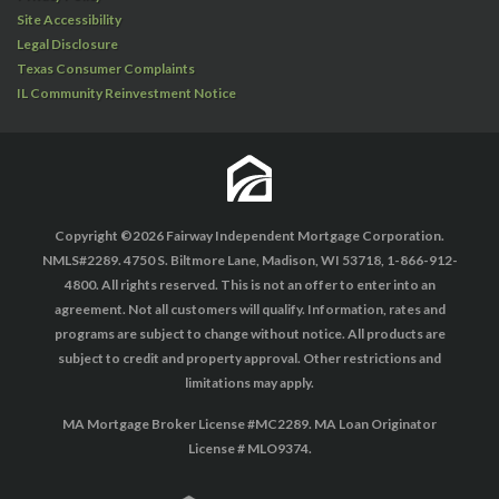
Site Accessibility
Legal Disclosure
Texas Consumer Complaints
IL Community Reinvestment Notice
Copyright ©2026 Fairway Independent Mortgage Corporation.
NMLS#2289. 4750 S. Biltmore Lane, Madison, WI 53718, 1-866-912-
4800. All rights reserved. This is not an offer to enter into an
agreement. Not all customers will qualify. Information, rates and
programs are subject to change without notice. All products are
subject to credit and property approval. Other restrictions and
limitations may apply.
MA Mortgage Broker License #MC2289. MA Loan Originator
License # MLO9374.