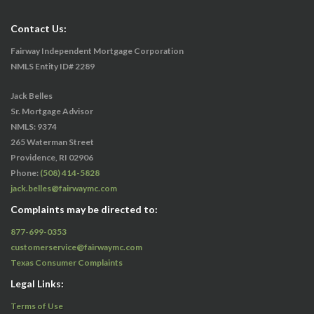
Contact Us:
Fairway Independent Mortgage Corporation
NMLS Entity ID# 2289
Jack Belles
Sr. Mortgage Advisor
NMLS: 9374
265 Waterman Street
Providence, RI 02906
Phone:
(508) 414-5828
jack.belles@fairwaymc.com
Complaints may be directed to:
877-699-0353
customerservice@fairwaymc.com
Texas Consumer Complaints
Legal Links:
Terms of Use