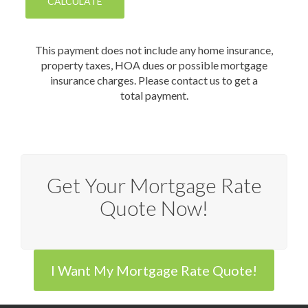
This payment does not include any home insurance,
property taxes, HOA dues or possible mortgage
insurance charges. Please contact us to get a
total payment.
Get Your Mortgage Rate
Quote Now!
I Want My Mortgage Rate Quote!