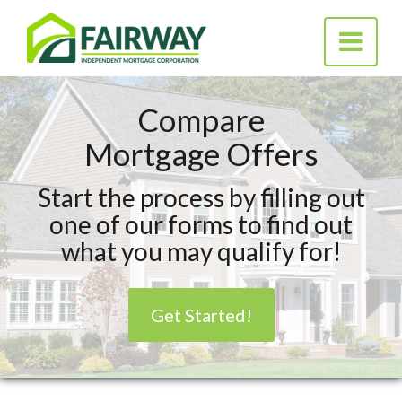
Fairway
Toggle na
Independent
Mortgage Corporation
Compare
Mortgage Offers
Start the process by filling out
one of our forms to find out
what you may qualify for!
Get Started!