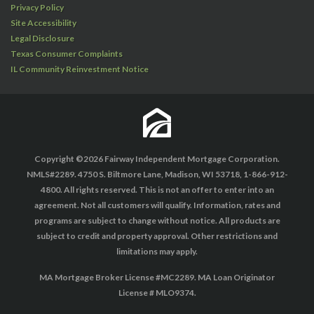
Privacy Policy
Site Accessibility
Legal Disclosure
Texas Consumer Complaints
IL Community Reinvestment Notice
Copyright ©2026 Fairway Independent Mortgage Corporation.
NMLS#2289. 4750 S. Biltmore Lane, Madison, WI 53718, 1-866-912-
4800. All rights reserved. This is not an offer to enter into an
agreement. Not all customers will qualify. Information, rates and
programs are subject to change without notice. All products are
subject to credit and property approval. Other restrictions and
limitations may apply.
MA Mortgage Broker License #MC2289. MA Loan Originator
License # MLO9374.