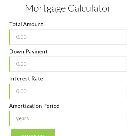
Mortgage Calculator
Total Amount
Down Payment
Interest Rate
Amortization Period