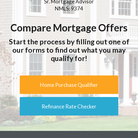
Sr. Mortgage Advisor
NMLS: 9374
Compare Mortgage Offers
Start the process by filling out one of
our forms to find out what you may
qualify for!
Home Purchase Qualifier
Refinance Rate Checker