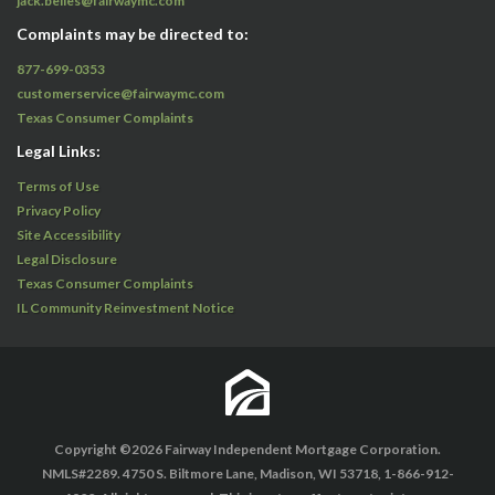
jack.belles@fairwaymc.com
Complaints may be directed to:
877-699-0353
customerservice@fairwaymc.com
Texas Consumer Complaints
Legal Links:
Terms of Use
Privacy Policy
Site Accessibility
Legal Disclosure
Texas Consumer Complaints
IL Community Reinvestment Notice
Copyright ©2026 Fairway Independent Mortgage Corporation.
NMLS#2289. 4750 S. Biltmore Lane, Madison, WI 53718, 1-866-912-