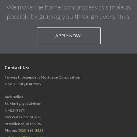
We make the home loan process as simple as
possible by guiding you through every step.
APPLY NOW!
Contact Us:
Fairway Independent Mortgage Corporation
NMLS Entity ID# 2289
Jack Belles
Sr. Mortgage Advisor
NMLS: 9374
265 Waterman Street
Providence, RI 02906
Phone:
(508) 414-5828